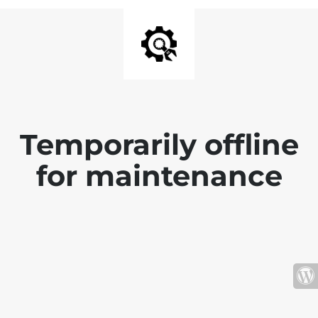
Temporarily offline
for maintenance